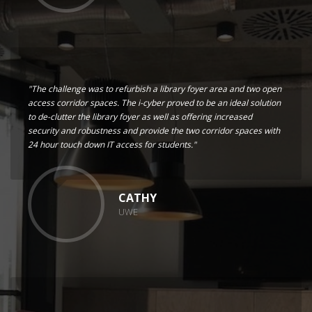
"The challenge was to refurbish a library foyer area and two open
access corridor spaces. The i-cyber proved to be an ideal solution
to de-clutter the library foyer as well as offering increased
security and robustness and provide the two corridor spaces with
24 hour touch down IT access for students."
CATHY
UWE