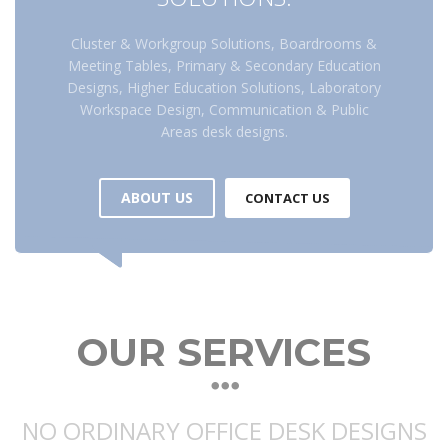
Cluster & Workgroup Solutions, Boardrooms &
Meeting Tables, Primary & Secondary Education
Designs, Higher Education Solutions, Laboratory
Workspace Design, Communication & Public
Areas desk designs.
ABOUT US
CONTACT US
OUR SERVICES
NO ORDINARY OFFICE DESK DESIGNS