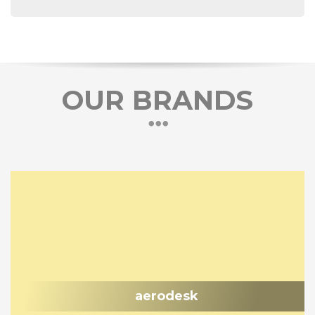
OUR BRANDS
aerodesk