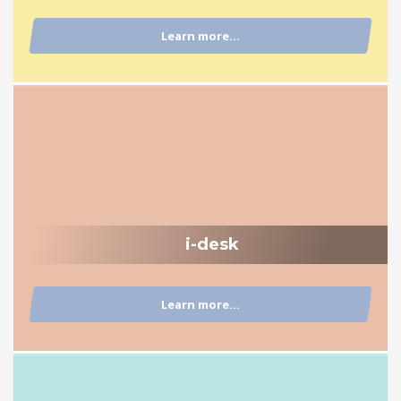
Learn more...
i-desk
Learn more...