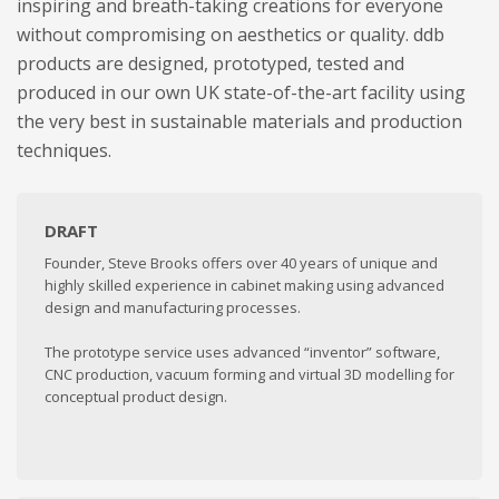
inspiring and breath-taking creations for everyone
without compromising on aesthetics or quality. ddb
products are designed, prototyped, tested and
produced in our own UK state-of-the-art facility using
the very best in sustainable materials and production
techniques.
DRAFT
Founder, Steve Brooks offers over 40 years of unique and
highly skilled experience in cabinet making using advanced
design and manufacturing processes.
The prototype service uses advanced “inventor” software,
CNC production, vacuum forming and virtual 3D modelling for
conceptual product design.