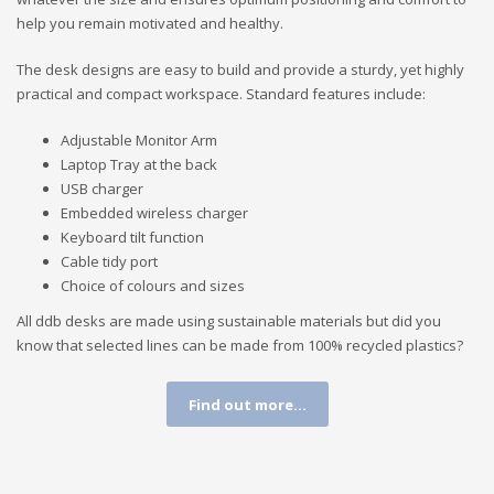
help you remain motivated and healthy.
The desk designs are easy to build and provide a sturdy, yet highly
practical and compact workspace. Standard features include:
Adjustable Monitor Arm
Laptop Tray at the back
USB charger
Embedded wireless charger
Keyboard tilt function
Cable tidy port
Choice of colours and sizes
All ddb desks are made using sustainable materials but did you
know that selected lines can be made from 100% recycled plastics?
Find out more...