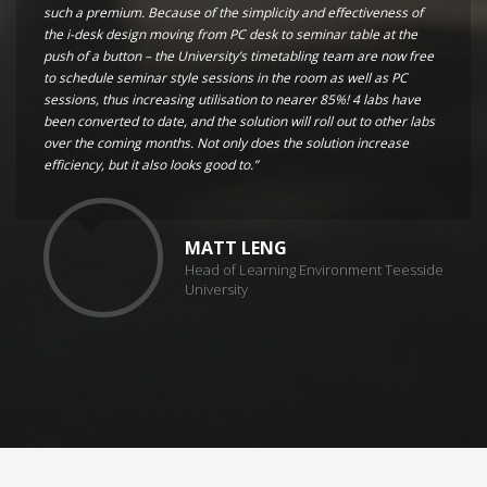
such a premium. Because of the simplicity and effectiveness of
the i-desk design moving from PC desk to seminar table at the
push of a button – the University’s timetabling team are now free
to schedule seminar style sessions in the room as well as PC
sessions, thus increasing utilisation to nearer 85%! 4 labs have
been converted to date, and the solution will roll out to other labs
over the coming months. Not only does the solution increase
efficiency, but it also looks good to.”
MATT LENG
Head of Learning Environment Teesside
University