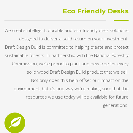
Eco Friendly Desks
We create intelligent, durable and eco-friendly desk solutions
designed to deliver a solid return on your investment.
Draft Design Build is committed to helping create and protect
sustainable forests. In partnership with the National Forestry
Commission, we’re proud to plant one new tree for every
solid wood Draft Design Build product that we sell.
Not only does this help offset our impact on the
environment, but it’s one way we’re making sure that the
resources we use today will be available for future
generations.