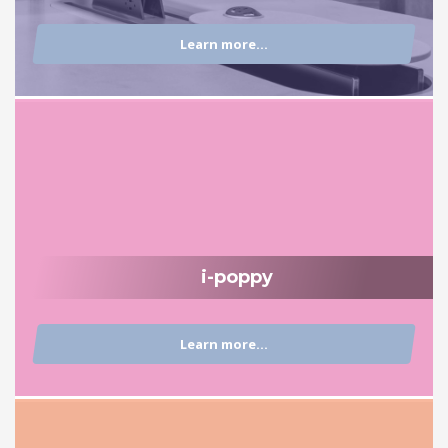
Learn more...
i-poppy
Learn more...