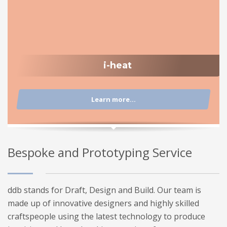
i-heat
Learn more...
Bespoke and Prototyping Service
ddb stands for Draft, Design and Build. Our team is
made up of innovative designers and highly skilled
craftspeople using the latest technology to produce