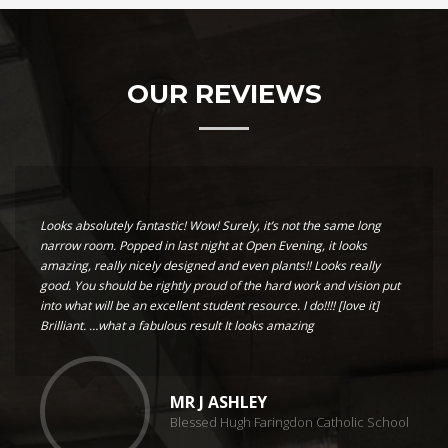
OUR REVIEWS
Looks absolutely fantastic! Wow! Surely, it’s not the same long
narrow room. Popped in last night at Open Evening, it looks
amazing, really nicely designed and even plants!! Looks really
good. You should be rightly proud of the hard work and vision put
into what will be an excellent student resource. I do!!!! [love it]
Brilliant. …what a fabulous result It looks amazing
MR J ASHLEY
Blessed Hugh Faringdon Catholic School