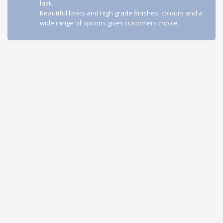
last.
Beautiful looks and high grade finishes, colours and a
wide range of options gives customers choice.