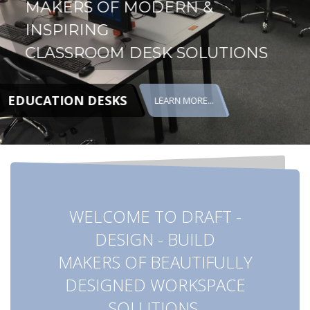
MAKERS OF MODERN &
INSPIRING
CLASSROOM DESK SOLUTIONS
EDUCATION DESKS
LEARN MORE...
WELCOME TO DRAFT -
DESIGN - BUILD
MAKERS OF BEAUTIFULLY
DESIGNED WORKSPACE
SOLUTIONS.