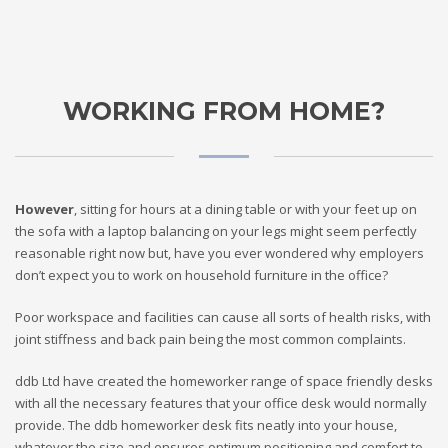
WORKING FROM HOME?
However
, sitting for hours at a dining table or with your feet up on
the sofa with a laptop balancing on your legs might seem perfectly
reasonable right now but, have you ever wondered why employers
don’t expect you to work on household furniture in the office?
Poor workspace and facilities can cause all sorts of health risks, with
joint stiffness and back pain being the most common complaints.
ddb Ltd have created the homeworker range of space friendly desks
with all the necessary features that your office desk would normally
provide. The ddb homeworker desk fits neatly into your house,
whatever the size and ensures optimum positioning and comfort to