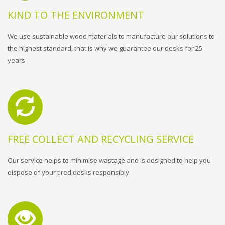
KIND TO THE ENVIRONMENT
We use sustainable wood materials to manufacture our solutions to
the highest standard, that is why we guarantee our desks for 25
years
FREE COLLECT AND RECYCLING SERVICE
Our service helps to minimise wastage and is designed to help you
dispose of your tired desks responsibly