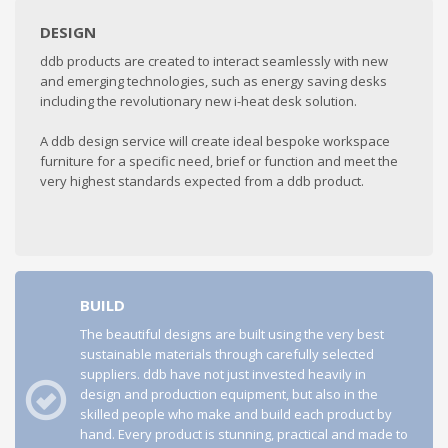
DESIGN
ddb products are created to interact seamlessly with new
and emerging technologies, such as energy saving desks
including the revolutionary new i-heat desk solution.
A ddb design service will create ideal bespoke workspace
furniture for a specific need, brief or function and meet the
very highest standards expected from a ddb product.
BUILD
The beautiful designs are built using the very best
sustainable materials through carefully selected
suppliers. ddb have not just invested heavily in
design and production equipment, but also in the
skilled people who make and build each product by
hand. Every product is stunning, practical and made to