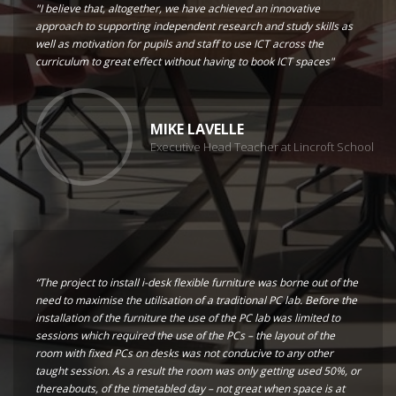
"I believe that, altogether, we have achieved an innovative
approach to supporting independent research and study skills as
well as motivation for pupils and staff to use ICT across the
curriculum to great effect without having to book ICT spaces"
MIKE LAVELLE
Executive Head Teacher at Lincroft School
“The project to install i-desk flexible furniture was borne out of the
need to maximise the utilisation of a traditional PC lab. Before the
installation of the furniture the use of the PC lab was limited to
sessions which required the use of the PCs – the layout of the
room with fixed PCs on desks was not conducive to any other
taught session. As a result the room was only getting used 50%, or
thereabouts, of the timetabled day – not great when space is at