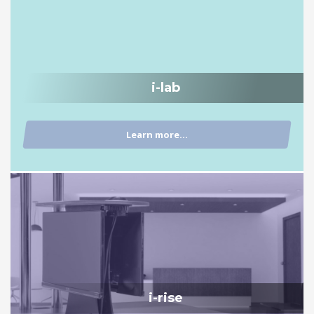
i-lab
Learn more...
i-rise