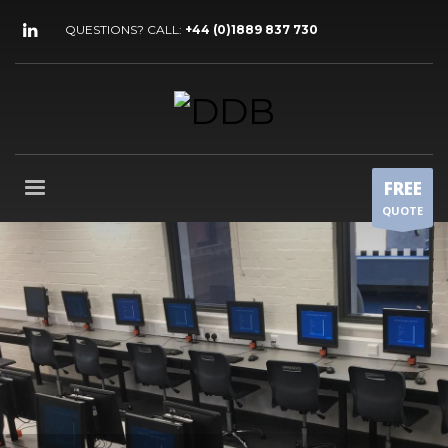
QUESTIONS? CALL:
+44 (0)1889 837 730
FREE
QUOTE