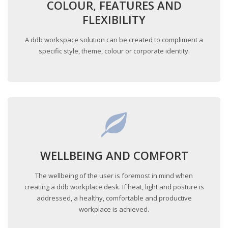
COLOUR, FEATURES AND
FLEXIBILITY
A ddb workspace solution can be created to compliment a
specific style, theme, colour or corporate identity.
WELLBEING AND COMFORT
The wellbeing of the user is foremost in mind when
creating a ddb workplace desk. If heat, light and posture is
addressed, a healthy, comfortable and productive
workplace is achieved.