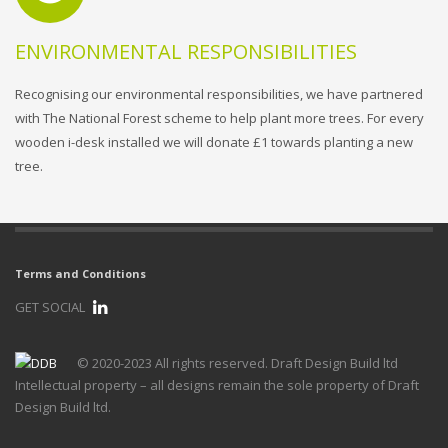
ENVIRONMENTAL RESPONSIBILITIES
Recognising our environmental responsibilities, we have partnered
with The National Forest scheme to help plant more trees. For every
wooden i-desk installed we will donate £1 towards planting a new
tree.
Terms and Conditions
GET SOCIAL
© 2020-2023 All rights reserved. Draft Design Build ltd
Intellectual property – all designs remain the sole property of Draft
Design Build ltd.