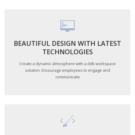
BEAUTIFUL DESIGN WITH LATEST
TECHNOLOGIES
Create a dynamic atmosphere with a ddb workspace
solution. Encourage employees to engage and
communicate