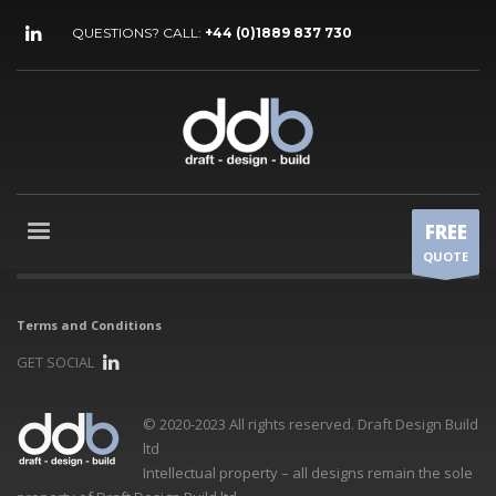
QUESTIONS? CALL:
+44 (0)1889 837 730
FREE
QUOTE
Terms and Conditions
GET SOCIAL
© 2020-2023 All rights reserved. Draft Design Build
ltd
Intellectual property – all designs remain the sole